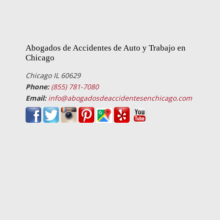
Abogados de Accidentes de Auto y Trabajo en
Chicago
Chicago IL 60629
Phone:
(855) 781-7080
Email:
info@abogadosdeaccidentesenchicago.com