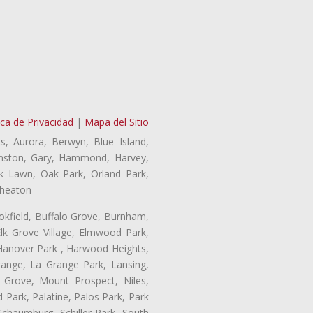
ica de Privacidad
|
Mapa del Sitio
s, Aurora, Berwyn, Blue Island,
Evanston, Gary, Hammond, Harvey,
ak Lawn, Oak Park, Orland Park,
Wheaton
ookfield, Buffalo Grove, Burnham,
lk Grove Village, Elmwood Park,
 Hanover Park , Harwood Heights,
range, La Grange Park, Lansing,
Grove, Mount Prospect, Niles,
 Park, Palatine, Palos Park, Park
 Schaumburg, Schiller Park, South