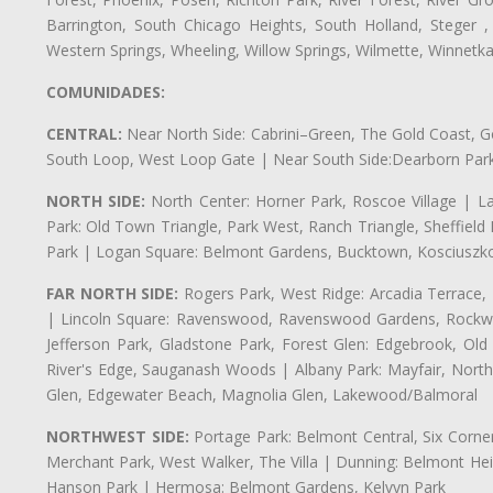
Barrington, South Chicago Heights, South Holland, Steger ,
Western Springs, Wheeling, Willow Springs, Wilmette, Winnetk
COMUNIDADES:
CENTRAL:
Near North Side: Cabrini–Green, The Gold Coast, Goo
South Loop, West Loop Gate | Near South Side:Dearborn Park, P
NORTH SIDE:
North Center: Horner Park, Roscoe Village | L
Park: Old Town Triangle, Park West, Ranch Triangle, Sheffiel
Park | Logan Square: Belmont Gardens, Bucktown, Kosciuszko
FAR NORTH SIDE:
Rogers Park, West Ridge: Arcadia Terrace,
| Lincoln Square: Ravenswood, Ravenswood Gardens, Rockwel
Jefferson Park, Gladstone Park, Forest Glen: Edgebrook, O
River's Edge, Sauganash Woods | Albany Park: Mayfair, Nort
Glen, Edgewater Beach, Magnolia Glen, Lakewood/Balmoral
NORTHWEST SIDE:
Portage Park: Belmont Central, Six Corners
Merchant Park, West Walker, The Villa | Dunning: Belmont Hei
Hanson Park | Hermosa: Belmont Gardens, Kelvyn Park