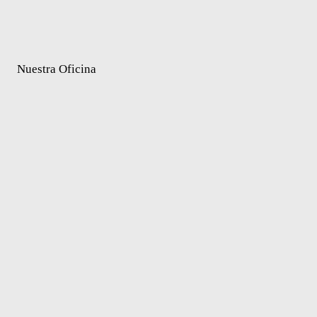
Nuestra Oficina