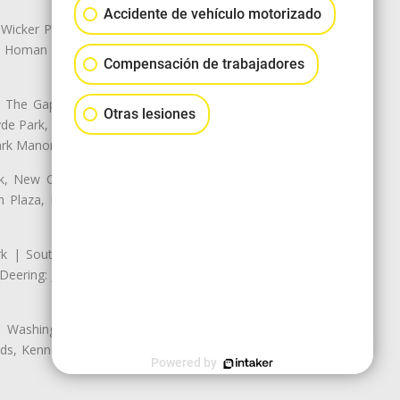
Accidente de vehículo motorizado
 Wicker Park | Austin: Galewood,
ale, Homan Square, Douglas Park |
Compensación de trabajadores
The Gap, Prairie Shores, South
Otras lesiones
yde Park, Hyde Park | Woodlawn:
ark Manor
k, New City: Back of the Yards,
an Plaza, Marquette Park | West
rk | South Chicago: The Bush |
eering: Jeffrey Manor, Trumbull
 Washington Heights: Brainerd,
ods, Kennedy Park, West Morgan
Powered by