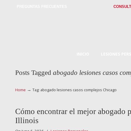
PREGUNTAS FRECUENTES
CONSULT
INICIO
LESIONES PER
Posts Tagged
abogado lesiones casos com
→
Home
Tag: abogado lesiones casos complejos Chicago
Cómo encontrar el mejor abogado p
Illinois