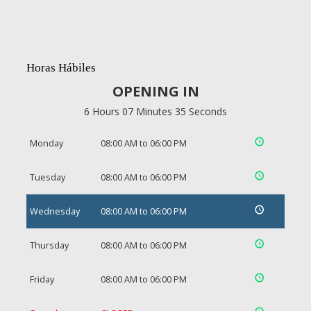
Horas Hábiles
OPENING IN
6 Hours 07 Minutes 34 Seconds
Monday
08:00 AM to 06:00 PM
Tuesday
08:00 AM to 06:00 PM
Wednesday
08:00 AM to 06:00 PM
Thursday
08:00 AM to 06:00 PM
Friday
08:00 AM to 06:00 PM