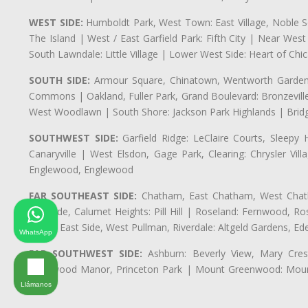
WEST SIDE:
Humboldt Park, West Town: East Village, Noble Sq
The Island | West / East Garfield Park: Fifth City | Near Wes
South Lawndale: Little Village | Lower West Side: Heart of Chica
SOUTH SIDE:
Armour Square, Chinatown, Wentworth Gardens,
Commons | Oakland, Fuller Park, Grand Boulevard: Bronzevil
West Woodlawn | South Shore: Jackson Park Highlands | Bridg
SOUTHWEST SIDE:
Garfield Ridge: LeClaire Courts, Sleepy 
Canaryville | West Elsdon, Gage Park, Clearing: Chrysler V
Englewood, Englewood
FAR SOUTHEAST SIDE:
Chatham, East Chatham, West Chatha
Burnside, Calumet Heights: Pill Hill | Roseland: Fernwood,
Park | East Side, West Pullman, Riverdale: Altgeld Gardens, 
WhatsApp
FAR SOUTHWEST SIDE:
Ashburn: Beverly View, Mary Crest
Longwood Manor, Princeton Park | Mount Greenwood: Mount
Park
Llámanos