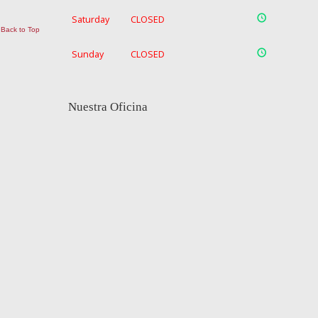
Saturday
CLOSED
Back to Top
Sunday
CLOSED
Nuestra Oficina