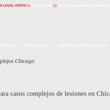
A LEGAL GRATIS
(855) 781-7080
info@abogadosdeaccidentesench
SONALES
LEY LABORAL
PREGUNTAS FRECUENTES
plejos Chicago
ara casos complejos de lesiones en Chic