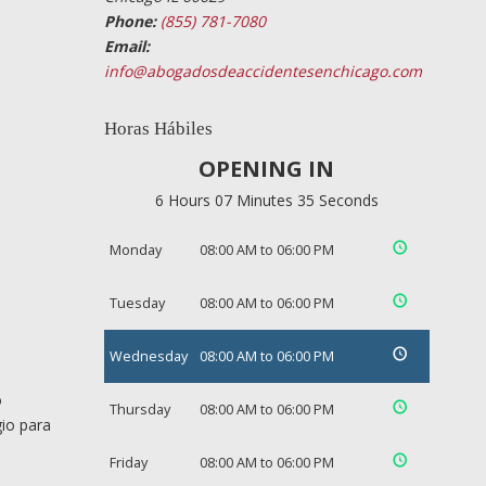
Phone:
(855) 781-7080
Email:
info@abogadosdeaccidentesenchicago.com
Horas Hábiles
OPENING IN
6 Hours 07 Minutes 34 Seconds
Monday
08:00 AM to 06:00 PM
Tuesday
08:00 AM to 06:00 PM
Wednesday
08:00 AM to 06:00 PM
o
Thursday
08:00 AM to 06:00 PM
gio para
Friday
08:00 AM to 06:00 PM