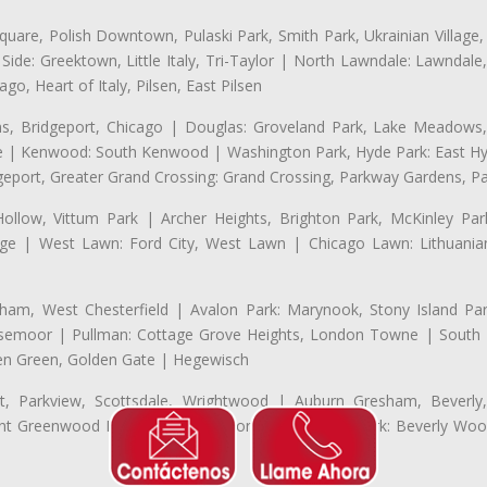
uare, Polish Downtown, Pulaski Park, Smith Park, Ukrainian Village,
t Side: Greektown, Little Italy, Tri-Taylor | North Lawndale: Lawnd
go, Heart of Italy, Pilsen, East Pilsen
 Bridgeport, Chicago | Douglas: Groveland Park, Lake Meadows, 
le | Kenwood: South Kenwood | Washington Park, Hyde Park: East H
eport, Greater Grand Crossing: Grand Crossing, Parkway Gardens, P
Hollow, Vittum Park | Archer Heights, Brighton Park, McKinley Par
illage | West Lawn: Ford City, West Lawn | Chicago Lawn: Lithuani
m, West Chesterfield | Avalon Park: Marynook, Stony Island Pa
 Rosemoor | Pullman: Cottage Grove Heights, London Towne | South D
Eden Green, Golden Gate | Hegewisch
, Parkview, Scottsdale, Wrightwood | Auburn Gresham, Beverly,
 Greenwood Heights, Talley's Corner | Morgan Park: Beverly Wo