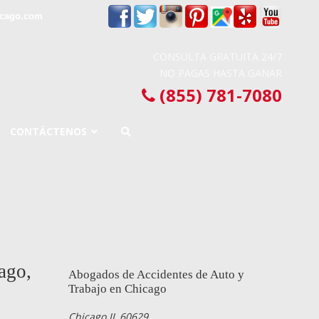
icago.com
CONSULTA GRATUITA 24/7
NO PAGAS HASTA GANAR
(855) 781-7080
CONTÁCTENOS
ago,
Abogados de Accidentes de Auto y
Trabajo en Chicago
Chicago IL 60629