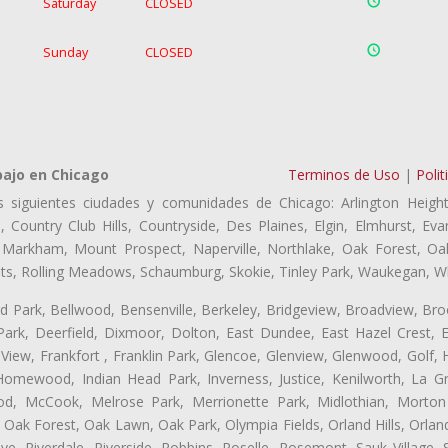
Saturday
CLOSED
Sunday
CLOSED
bajo en Chicago
Terminos de Uso
|
Polit
s siguientes ciudades y comunidades de Chicago: Arlington Height
, Country Club Hills, Countryside, Des Plaines, Elgin, Elmhurst, 
, Markham, Mount Prospect, Naperville, Northlake, Oak Forest, O
eights, Rolling Meadows, Schaumburg, Skokie, Tinley Park, Waukegan, 
ford Park, Bellwood, Bensenville, Berkeley, Bridgeview, Broadview, Br
ark, Deerfield, Dixmoor, Dolton, East Dundee, East Hazel Crest, E
 View, Frankfort , Franklin Park, Glencoe, Glenview, Glenwood, Golf,
, Homewood, Indian Head Park, Inverness, Justice, Kenilworth, La G
, McCook, Melrose Park, Merrionette Park, Midlothian, Morton 
Oak Forest, Oak Lawn, Oak Park, Olympia Fields, Orland Hills, Orland
ve, Riverdale, Riverside, Robbins, Roselle, Rosemont, Sauk Village,