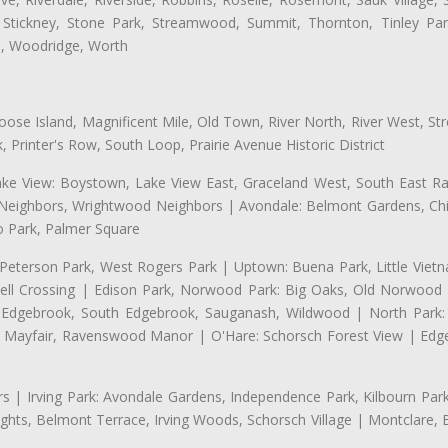
 Stickney, Stone Park, Streamwood, Summit, Thornton, Tinley Park
a, Woodridge, Worth
se Island, Magnificent Mile, Old Town, River North, River West, Stre
rinter's Row, South Loop, Prairie Avenue Historic District
ake View: Boystown, Lake View East, Graceland West, South East Rav
d Neighbors, Wrightwood Neighbors | Avondale: Belmont Gardens, Chic
 Park, Palmer Square
 Peterson Park, West Rogers Park | Uptown: Buena Park, Little Viet
l Crossing | Edison Park, Norwood Park: Big Oaks, Old Norwood P
ld Edgebrook, South Edgebrook, Sauganash, Wildwood | North Park:
h Mayfair, Ravenswood Manor | O'Hare: Schorsch Forest View | Edge
 | Irving Park: Avondale Gardens, Independence Park, Kilbourn Park, 
ghts, Belmont Terrace, Irving Woods, Schorsch Village | Montclare, 