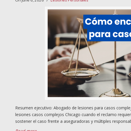
On June 6, 2026
/
Lesiones Personales
Resumen ejecutivo: Abogado de lesiones para casos complejos
lesiones casos complejos Chicago cuando el reclamo requiere i
sostener el caso frente a aseguradoras y múltiples responsa
Read more
→