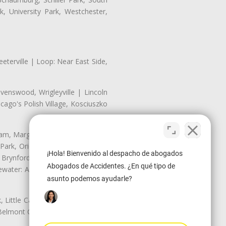
, University Park, Westchester,
eterville | Loop: Near East Side,
enswood, Wrigleyville | Lincoln
ago's Polish Village, Kosciuszko
nam, Margate Park, Sheridan Park
ark, Oriole Park, Union Ridge |
¡Hola! Bienvenido al despacho de abogados
 Brynford Park, Hollywood Park,
Abogados de Accidentes. ¿En qué tipo de
water: Andersonville, Edgewater
asunto podemos ayudarle?
Little Cassubia, Old Irving Park,
Belmont Cragin: Belmont Central,