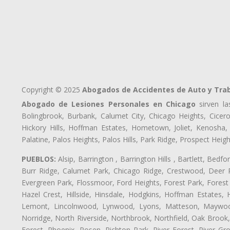
Copyright © 2025
Abogados de Accidentes de Auto y Tra
Abogado de Lesiones Personales en Chicago
sirven la
Bolingbrook, Burbank, Calumet City, Chicago Heights, Cicero
Hickory Hills, Hoffman Estates, Hometown, Joliet, Kenosha
Palatine, Palos Heights, Palos Hills, Park Ridge, Prospect H
PUEBLOS:
Alsip, Barrington , Barrington Hills , Bartlett, Bed
Burr Ridge, Calumet Park, Chicago Ridge, Crestwood, Deer P
Evergreen Park, Flossmoor, Ford Heights, Forest Park, Forest
Hazel Crest, Hillside, Hinsdale, Hodgkins, Hoffman Estates
Lemont, Lincolnwood, Lynwood, Lyons, Matteson, Maywood
Norridge, North Riverside, Northbrook, Northfield, Oak Brook, 
Forest, Phoenix, Posen, Richton Park, River Forest, River Gro