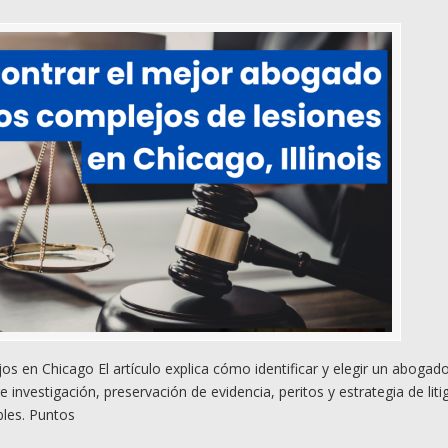
 en Chicago El artículo explica cómo identificar y elegir un abogad
nvestigación, preservación de evidencia, peritos y estrategia de liti
bles. Puntos