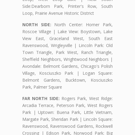
Side:Dearborn Park, Printer's Row, South
Loop, Prairie Avenue Historic District
NORTH SIDE:
North Center: Horner Park,
Roscoe Village | Lake View: Boystown, Lake
View East, Graceland West, South East
Ravenswood, Wrigleyville | Lincoln Park: Old
Town Triangle, Park West, Ranch Triangle,
Sheffield Neighbors, Wrightwood Neighbors |
Avondale: Belmont Gardens, Chicago's Polish
Village, Kosciuszko Park | Logan Square:
Belmont Gardens, Bucktown, Kosciuszko
Park, Palmer Square
FAR NORTH SIDE:
Rogers Park, West Ridge:
Arcadia Terrace, Peterson Park, West Rogers
Park | Uptown: Buena Park, Little Vietnam,
Margate Park, Sheridan Park | Lincoln Square:
Ravenswood, Ravenswood Gardens, Rockwell
Crossing | Edison Park, Norwood Park: Big