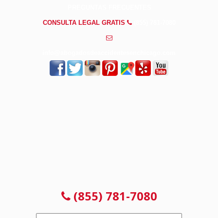
PREGUNTAS FRECUENTES
CONSULTA LEGAL GRATIS
(855) 781-7080
info@abogadosdeaccidentesenchicago.com
CONSULTA GRATUITA 24/7
NO PAGAS HASTA GANAR
(855) 781-7080