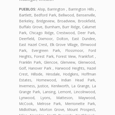
PUEBLOS:
Alsip, Barrington , Barrington Hills ,
Bartlett, Bedford Park, Bellwood, Bensenville,
Berkeley, Bridgeview, Broadview, Brookfield,
Buffalo Grove, Burnham, Burr Ridge, Calumet
Park, Chicago Ridge, Crestwood, Deer Park,
Deerfield, Dixmoor, Dolton, East Dundee,
East Hazel Crest, Elk Grove Village, Elmwood
Park, Evergreen Park, Flossmoor, Ford
Heights, Forest Park, Forest View, Frankfort ,
Franklin Park, Glencoe, Glenview, Glenwood,
Golf, Hanover Park , Harwood Heights, Hazel
Crest, Hillside, Hinsdale, Hodgkins, Hoffman
Estates, Homewood, Indian Head Park,
Inverness, Justice, Kenilworth, La Grange, La
Grange Park, Lansing, Lemont, Lincolnwood,
Lynwood, Lyons, Matteson, Maywood,
McCook, Melrose Park, Merrionette Park,
Midlothian, Morton Grove, Mount Prospect,