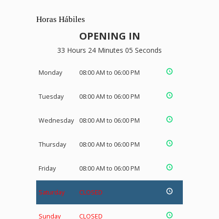
Horas Hábiles
OPENING IN
33 Hours 24 Minutes 05 Seconds
Monday
08:00 AM to 06:00 PM
Tuesday
08:00 AM to 06:00 PM
Wednesday
08:00 AM to 06:00 PM
Thursday
08:00 AM to 06:00 PM
Friday
08:00 AM to 06:00 PM
Saturday
CLOSED
Sunday
CLOSED