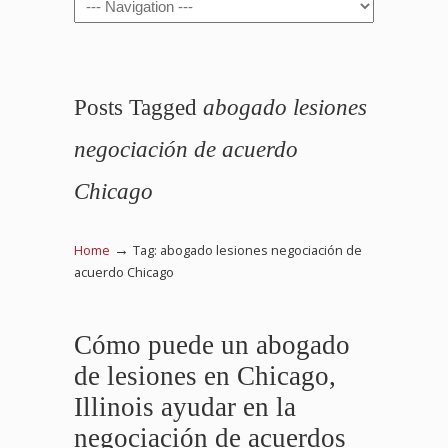
Navigation
Posts Tagged
abogado lesiones
negociación de acuerdo
Chicago
→
Home
Tag: abogado lesiones negociación de
acuerdo Chicago
Cómo puede un abogado
de lesiones en Chicago,
Illinois ayudar en la
negociación de acuerdos