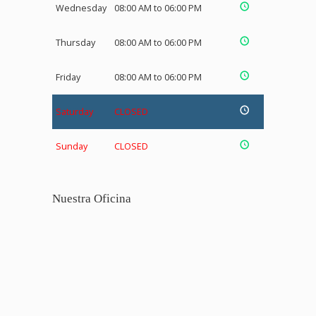
Wednesday
08:00 AM to 06:00 PM
Thursday
08:00 AM to 06:00 PM
Friday
08:00 AM to 06:00 PM
Saturday
CLOSED
Sunday
CLOSED
Nuestra Oficina