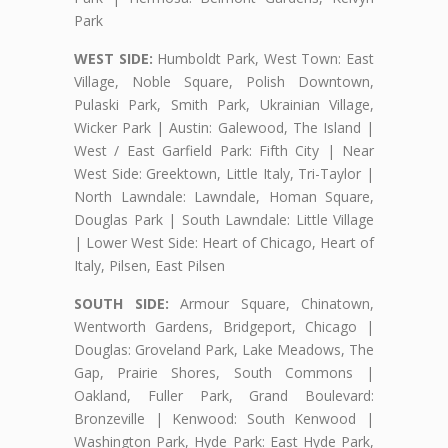
Park
WEST SIDE:
Humboldt Park, West Town: East
Village, Noble Square, Polish Downtown,
Pulaski Park, Smith Park, Ukrainian Village,
Wicker Park | Austin: Galewood, The Island |
West / East Garfield Park: Fifth City | Near
West Side: Greektown, Little Italy, Tri-Taylor |
North Lawndale: Lawndale, Homan Square,
Douglas Park | South Lawndale: Little Village
| Lower West Side: Heart of Chicago, Heart of
Italy, Pilsen, East Pilsen
SOUTH SIDE:
Armour Square, Chinatown,
Wentworth Gardens, Bridgeport, Chicago |
Douglas: Groveland Park, Lake Meadows, The
Gap, Prairie Shores, South Commons |
Oakland, Fuller Park, Grand Boulevard:
Bronzeville | Kenwood: South Kenwood |
Washington Park, Hyde Park: East Hyde Park,