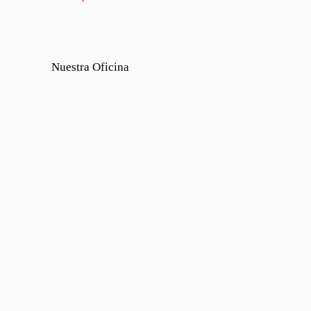
Nuestra Oficina