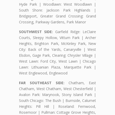
Hyde Park | Woodlawn: West Woodlawn |
South Shore: Jackson Park Highlands |
Bridgeport, Greater Grand Crossing: Grand
Crossing, Parkway Gardens, Park Manor
SOUTHWEST SIDE:
Garfield Ridge: LeClaire
Courts, Sleepy Hollow, Vittum Park | Archer
Heights, Brighton Park, McKinley Park, New
City: Back of the Yards, Canaryville | West
Elsdon, Gage Park, Clearing: Chrysler Village |
West Lawn: Ford City, West Lawn | Chicago
Lawn: Lithuanian Plaza, Marquette Park |
West Englewood, Englewood
FAR SOUTHEAST SIDE:
Chatham, East
Chatham, West Chatham, West Chesterfield |
Avalon Park: Marynook, Stony Island Park |
South Chicago: The Bush | Burnside, Calumet
Heights: Pill Hill | Roseland: Fernwood,
Rosemoor | Pullman: Cottage Grove Heights,