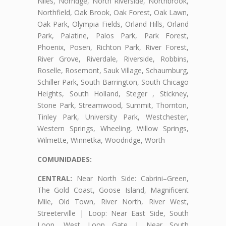
Niles, Norridge, North Riverside, Northbrook,
Northfield, Oak Brook, Oak Forest, Oak Lawn,
Oak Park, Olympia Fields, Orland Hills, Orland
Park, Palatine, Palos Park, Park Forest,
Phoenix, Posen, Richton Park, River Forest,
River Grove, Riverdale, Riverside, Robbins,
Roselle, Rosemont, Sauk Village, Schaumburg,
Schiller Park, South Barrington, South Chicago
Heights, South Holland, Steger , Stickney,
Stone Park, Streamwood, Summit, Thornton,
Tinley Park, University Park, Westchester,
Western Springs, Wheeling, Willow Springs,
Wilmette, Winnetka, Woodridge, Worth
COMUNIDADES:
CENTRAL:
Near North Side: Cabrini–Green,
The Gold Coast, Goose Island, Magnificent
Mile, Old Town, River North, River West,
Streeterville | Loop: Near East Side, South
Loop, West Loop Gate | Near South