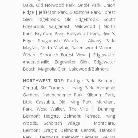
Oaks, Old Norwood Park, Oriole Park, Union
Ridge | Jefferson Park, Gladstone Park, Forest
Glen: Edgebrook, Old Edgebrook, South
Edgebrook, Sauganash, Wildwood | North
Park: Brynford Park, Hollywood Park, River's
Edge, Sauganash Woods | Albany Park:
Mayfair, North Mayfair, Ravenswood Manor |
O'Hare: Schorsch Forest View | Edgewater:
Andersonville, Edgewater Glen, Edgewater
Beach, Magnolia Glen, Lakewood/Balmoral
NORTHWEST SIDE:
Portage Park: Belmont
Central, Six Corners | Irving Park: Avondale
Gardens, Independence Park, Kilbourn Park,
Little Cassubia, Old Irving Park, Merchant
Park, West Walker, The Villa | Dunning:
Belmont Heights, Belmont Terrace, Irving
Woods, Schorsch Village | Montclare,
Belmont Cragin: Belmont Central, Hanson
Park | Hermosa: Belmont Gardens, Kelvyn