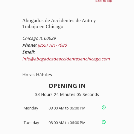
Back to Top
Abogados de Accidentes de Auto y
Trabajo en Chicago
Chicago IL 60629
Phone:
(855) 781-7080
Email:
info@abogadosdeaccidentesenchicago.com
Horas Hábiles
OPENING IN
33 Hours 24 Minutes 05 Seconds
Monday
08:00 AM to 06:00 PM
Tuesday
08:00 AM to 06:00 PM