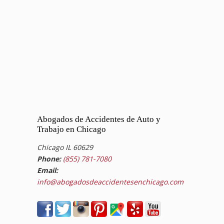
Abogados de Accidentes de Auto y
Trabajo en Chicago
Chicago IL 60629
Phone:
(855) 781-7080
Email:
info@abogadosdeaccidentesenchicago.com