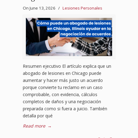
On June 13, 2026
/
Lesiones Personales
Resumen ejecutivo El artículo explica que un
abogado de lesiones en Chicago puede
aumentar y hacer más justo un acuerdo
porque convierte tu reclamo en un caso
comprobable, con evidencia, cálculos
completos de daños y una negociación
preparada como si fuera a juicio. También
detalla por qué
Read more
→