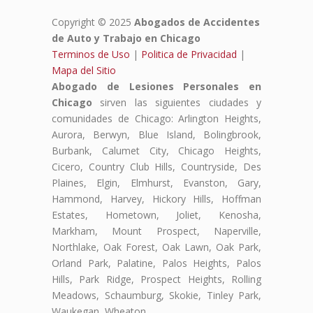
Copyright © 2025
Abogados de Accidentes
de Auto y Trabajo en Chicago
Terminos de Uso
|
Politica de Privacidad
|
Mapa del Sitio
Abogado de Lesiones Personales en
Chicago
sirven las siguientes ciudades y
comunidades de Chicago: Arlington Heights,
Aurora, Berwyn, Blue Island, Bolingbrook,
Burbank, Calumet City, Chicago Heights,
Cicero, Country Club Hills, Countryside, Des
Plaines, Elgin, Elmhurst, Evanston, Gary,
Hammond, Harvey, Hickory Hills, Hoffman
Estates, Hometown, Joliet, Kenosha,
Markham, Mount Prospect, Naperville,
Northlake, Oak Forest, Oak Lawn, Oak Park,
Orland Park, Palatine, Palos Heights, Palos
Hills, Park Ridge, Prospect Heights, Rolling
Meadows, Schaumburg, Skokie, Tinley Park,
Waukegan, Wheaton