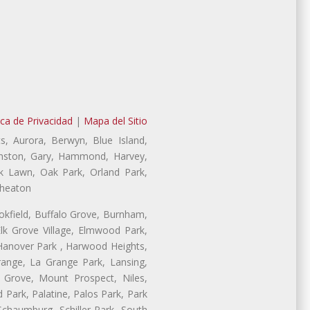
ica de Privacidad
|
Mapa del Sitio
s, Aurora, Berwyn, Blue Island,
Evanston, Gary, Hammond, Harvey,
ak Lawn, Oak Park, Orland Park,
Wheaton
ookfield, Buffalo Grove, Burnham,
lk Grove Village, Elmwood Park,
 Hanover Park , Harwood Heights,
range, La Grange Park, Lansing,
Grove, Mount Prospect, Niles,
 Park, Palatine, Palos Park, Park
 Schaumburg, Schiller Park, South