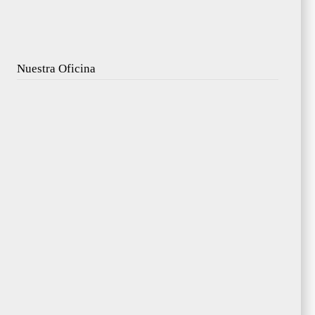
Nuestra Oficina