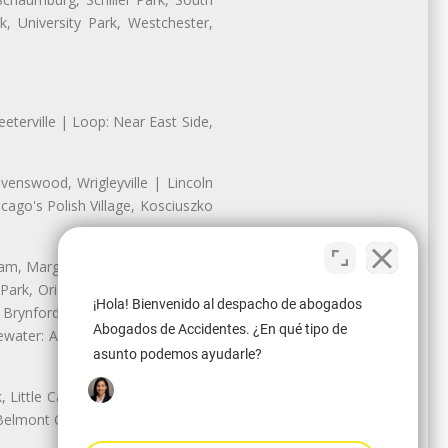
, University Park, Westchester,
eterville | Loop: Near East Side,
enswood, Wrigleyville | Lincoln
ago's Polish Village, Kosciuszko
nam, Margate Park, Sheridan Park
ark, Oriole Park, Union Ridge |
¡Hola! Bienvenido al despacho de abogados
 Brynford Park, Hollywood Park,
Abogados de Accidentes. ¿En qué tipo de
water: Andersonville, Edgewater
asunto podemos ayudarle?
Little Cassubia, Old Irving Park,
Belmont Cragin: Belmont Central,