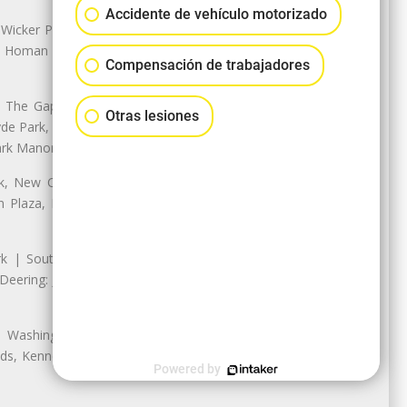
Accidente de vehículo motorizado
 Wicker Park | Austin: Galewood,
ale, Homan Square, Douglas Park |
Compensación de trabajadores
The Gap, Prairie Shores, South
Otras lesiones
yde Park, Hyde Park | Woodlawn:
ark Manor
k, New City: Back of the Yards,
an Plaza, Marquette Park | West
rk | South Chicago: The Bush |
eering: Jeffrey Manor, Trumbull
 Washington Heights: Brainerd,
ods, Kennedy Park, West Morgan
Powered by