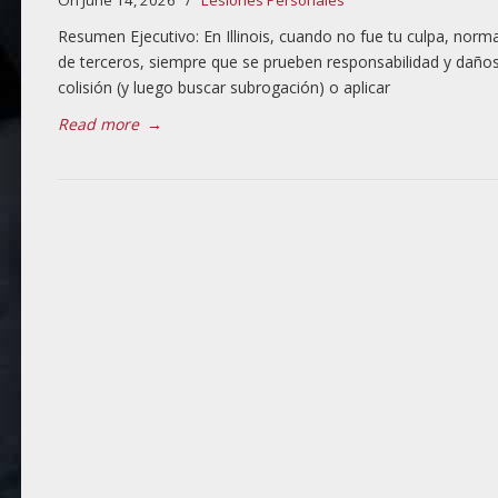
On June 14, 2026
/
Lesiones Personales
Resumen Ejecutivo: En Illinois, cuando no fue tu culpa, no
de terceros, siempre que se prueben responsabilidad y daños.
colisión (y luego buscar subrogación) o aplicar
Read more
→