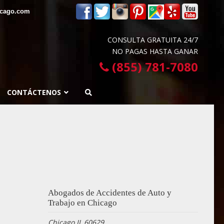
icago.com
CONSULTA GRATUITA 24/7
NO PAGAS HASTA GANAR
(855) 781-7080
CONTÁCTENOS
Abogados de Accidentes de Auto y
Trabajo en Chicago
Chicago IL 60629