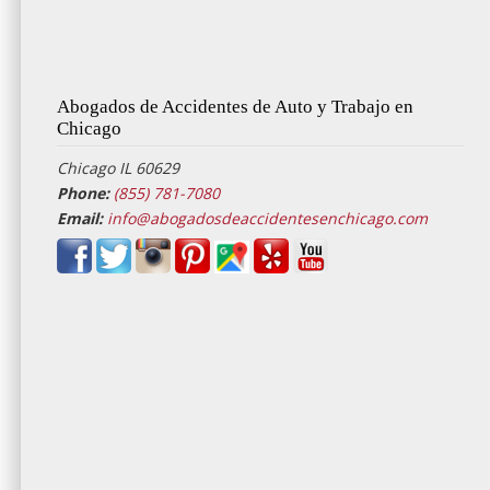
Abogados de Accidentes de Auto y Trabajo en
Chicago
Chicago IL 60629
Phone:
(855) 781-7080
Email:
info@abogadosdeaccidentesenchicago.com