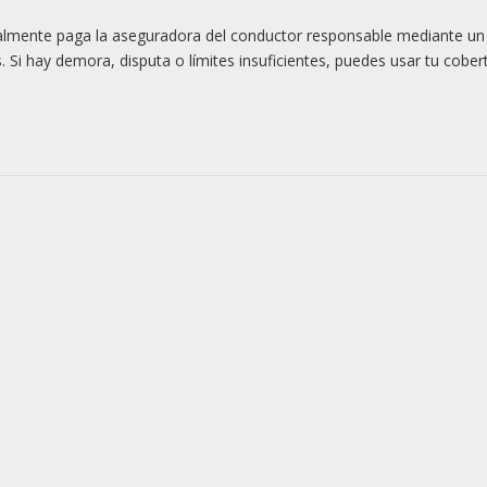
rmalmente paga la aseguradora del conductor responsable mediante u
 Si hay demora, disputa o límites insuficientes, puedes usar tu cober