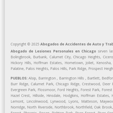
Copyright © 2025
Abogados de Accidentes de Auto y Tra
Abogado de Lesiones Personales en Chicago
sirven la
Bolingbrook, Burbank, Calumet City, Chicago Heights, Cicero
Hickory Hills, Hoffman Estates, Hometown, Joliet, Kenosha
Palatine, Palos Heights, Palos Hills, Park Ridge, Prospect H
PUEBLOS:
Alsip, Barrington , Barrington Hills , Bartlett, Bed
Burr Ridge, Calumet Park, Chicago Ridge, Crestwood, Deer P
Evergreen Park, Flossmoor, Ford Heights, Forest Park, Forest
Hazel Crest, Hillside, Hinsdale, Hodgkins, Hoffman Estates
Lemont, Lincolnwood, Lynwood, Lyons, Matteson, Maywood
Norridge, North Riverside, Northbrook, Northfield, Oak Brook, 
Forest, Phoenix, Posen, Richton Park, River Forest, River Gro