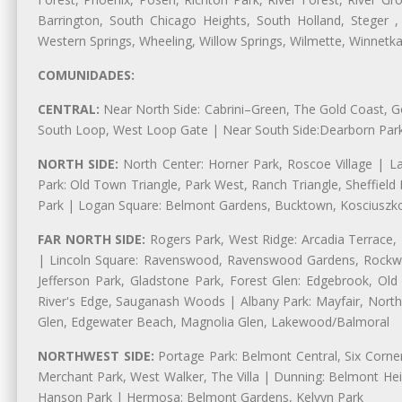
Barrington, South Chicago Heights, South Holland, Steger ,
Western Springs, Wheeling, Willow Springs, Wilmette, Winnetk
COMUNIDADES:
CENTRAL:
Near North Side: Cabrini–Green, The Gold Coast, Goo
South Loop, West Loop Gate | Near South Side:Dearborn Park, P
NORTH SIDE:
North Center: Horner Park, Roscoe Village | L
Park: Old Town Triangle, Park West, Ranch Triangle, Sheffiel
Park | Logan Square: Belmont Gardens, Bucktown, Kosciuszko
FAR NORTH SIDE:
Rogers Park, West Ridge: Arcadia Terrace,
| Lincoln Square: Ravenswood, Ravenswood Gardens, Rockwel
Jefferson Park, Gladstone Park, Forest Glen: Edgebrook, O
River's Edge, Sauganash Woods | Albany Park: Mayfair, Nort
Glen, Edgewater Beach, Magnolia Glen, Lakewood/Balmoral
NORTHWEST SIDE:
Portage Park: Belmont Central, Six Corners
Merchant Park, West Walker, The Villa | Dunning: Belmont Hei
Hanson Park | Hermosa: Belmont Gardens, Kelvyn Park