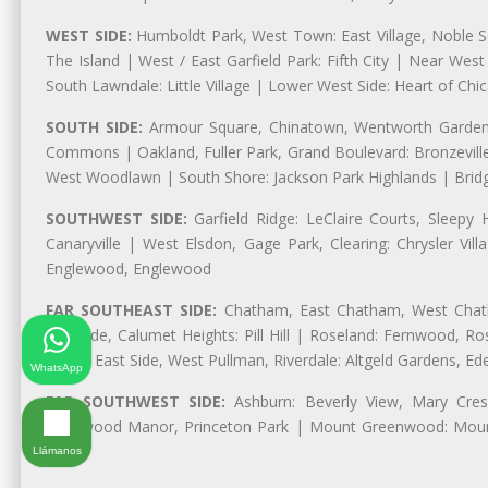
WEST SIDE:
Humboldt Park, West Town: East Village, Noble Sq
The Island | West / East Garfield Park: Fifth City | Near Wes
South Lawndale: Little Village | Lower West Side: Heart of Chica
SOUTH SIDE:
Armour Square, Chinatown, Wentworth Gardens,
Commons | Oakland, Fuller Park, Grand Boulevard: Bronzevil
West Woodlawn | South Shore: Jackson Park Highlands | Bridg
SOUTHWEST SIDE:
Garfield Ridge: LeClaire Courts, Sleepy 
Canaryville | West Elsdon, Gage Park, Clearing: Chrysler V
Englewood, Englewood
FAR SOUTHEAST SIDE:
Chatham, East Chatham, West Chatha
Burnside, Calumet Heights: Pill Hill | Roseland: Fernwood,
Park | East Side, West Pullman, Riverdale: Altgeld Gardens, 
WhatsApp
FAR SOUTHWEST SIDE:
Ashburn: Beverly View, Mary Crest
Longwood Manor, Princeton Park | Mount Greenwood: Mount
Park
Llámanos