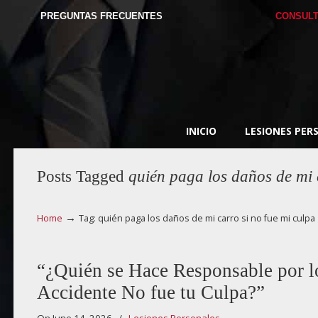
PREGUNTAS FRECUENTES
CONSULT
INICIO
LESIONES PER
Posts Tagged
quién paga los daños de mi 
→
Home
Tag: quién paga los daños de mi carro si no fue mi culpa
“¿Quién se Hace Responsable por los
Accidente No fue tu Culpa?”