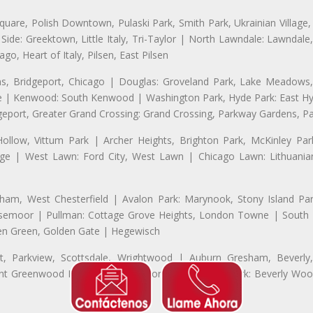
uare, Polish Downtown, Pulaski Park, Smith Park, Ukrainian Village,
t Side: Greektown, Little Italy, Tri-Taylor | North Lawndale: Lawnd
go, Heart of Italy, Pilsen, East Pilsen
 Bridgeport, Chicago | Douglas: Groveland Park, Lake Meadows, 
le | Kenwood: South Kenwood | Washington Park, Hyde Park: East H
eport, Greater Grand Crossing: Grand Crossing, Parkway Gardens, P
Hollow, Vittum Park | Archer Heights, Brighton Park, McKinley Par
illage | West Lawn: Ford City, West Lawn | Chicago Lawn: Lithuani
m, West Chesterfield | Avalon Park: Marynook, Stony Island Pa
 Rosemoor | Pullman: Cottage Grove Heights, London Towne | South D
Eden Green, Golden Gate | Hegewisch
, Parkview, Scottsdale, Wrightwood | Auburn Gresham, Beverly,
 Greenwood Heights, Talley's Corner | Morgan Park: Beverly Wo