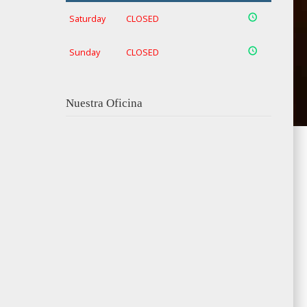
Saturday
CLOSED
Sunday
CLOSED
Nuestra Oficina