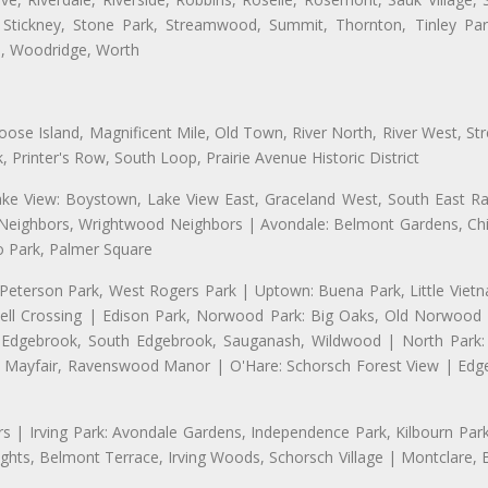
 Stickney, Stone Park, Streamwood, Summit, Thornton, Tinley Park
a, Woodridge, Worth
se Island, Magnificent Mile, Old Town, River North, River West, Stre
rinter's Row, South Loop, Prairie Avenue Historic District
ake View: Boystown, Lake View East, Graceland West, South East Rav
d Neighbors, Wrightwood Neighbors | Avondale: Belmont Gardens, Chic
 Park, Palmer Square
 Peterson Park, West Rogers Park | Uptown: Buena Park, Little Viet
l Crossing | Edison Park, Norwood Park: Big Oaks, Old Norwood P
ld Edgebrook, South Edgebrook, Sauganash, Wildwood | North Park:
h Mayfair, Ravenswood Manor | O'Hare: Schorsch Forest View | Edge
 | Irving Park: Avondale Gardens, Independence Park, Kilbourn Park, 
ghts, Belmont Terrace, Irving Woods, Schorsch Village | Montclare, 