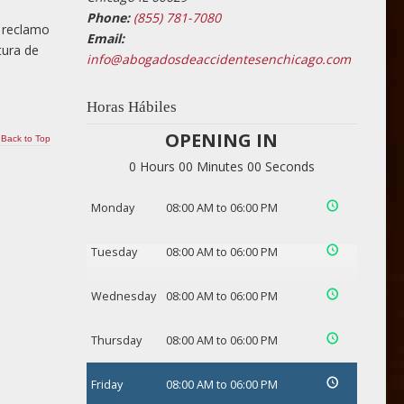
Phone:
(855) 781-7080
n reclamo
Email:
tura de
info@abogadosdeaccidentesenchicago.com
Horas Hábiles
OPENING IN
Back to Top
0 Hours 00 Minutes 00 Seconds
Monday
08:00 AM to 06:00 PM
Tuesday
08:00 AM to 06:00 PM
Wednesday
08:00 AM to 06:00 PM
Thursday
08:00 AM to 06:00 PM
Friday
08:00 AM to 06:00 PM