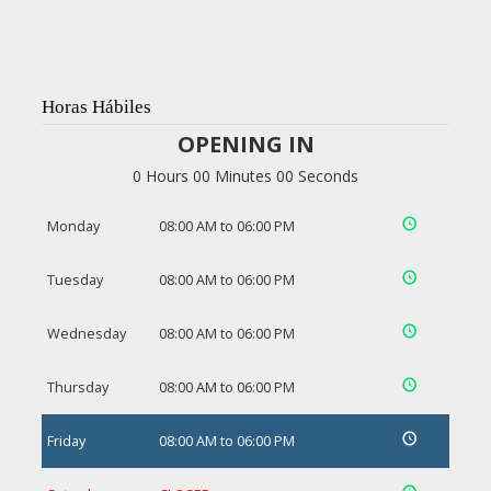
Horas Hábiles
OPENING IN
0 Hours 00 Minutes 00 Seconds
Monday
08:00 AM to 06:00 PM
Tuesday
08:00 AM to 06:00 PM
Wednesday
08:00 AM to 06:00 PM
Thursday
08:00 AM to 06:00 PM
Friday
08:00 AM to 06:00 PM