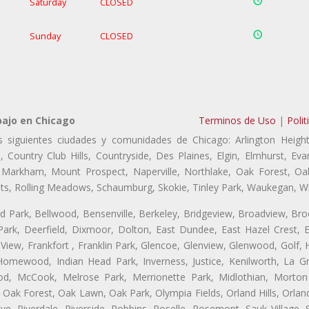
Saturday
CLOSED
Sunday
CLOSED
bajo en Chicago
Terminos de Uso
|
Polit
s siguientes ciudades y comunidades de Chicago: Arlington Height
, Country Club Hills, Countryside, Des Plaines, Elgin, Elmhurst, 
, Markham, Mount Prospect, Naperville, Northlake, Oak Forest, O
eights, Rolling Meadows, Schaumburg, Skokie, Tinley Park, Waukegan, 
ford Park, Bellwood, Bensenville, Berkeley, Bridgeview, Broadview, Br
ark, Deerfield, Dixmoor, Dolton, East Dundee, East Hazel Crest, E
 View, Frankfort , Franklin Park, Glencoe, Glenview, Glenwood, Golf,
, Homewood, Indian Head Park, Inverness, Justice, Kenilworth, La G
, McCook, Melrose Park, Merrionette Park, Midlothian, Morton 
Oak Forest, Oak Lawn, Oak Park, Olympia Fields, Orland Hills, Orland
ve, Riverdale, Riverside, Robbins, Roselle, Rosemont, Sauk Village,