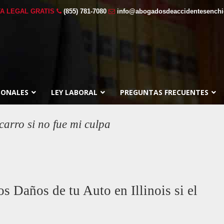
A LEGAL GRATIS
(855) 781-7080
info@abogadosdeaccidentesench
SONALES
LEY LABORAL
PREGUNTAS FRECUENTES
carro si no fue mi culpa
 Daños de tu Auto en Illinois si el